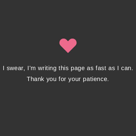
I swear, I'm writing this page as fast as I can.
Thank you for your patience.
Another way to stay in touch is to sign up for my newsletter here: