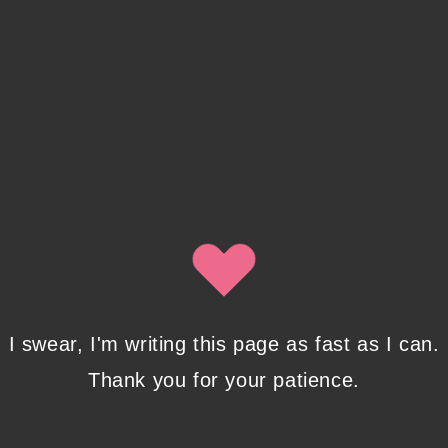
Recent Posts
Pencil Sketches to Marker Illustration. How I
Upgraded My Drawing Skill in Weeks
JANUARY 14, 2024
/
0 COMMENTS
Writing in Sequences: the ultimate writing
I swear, I'm writing this page as fast as I can.
advice
OCTOBER 29, 2022
/
0 COMMENTS
Thank you for your patience.