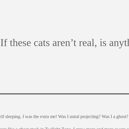
If these cats aren’t real, is any
lf sleeping.
I
was the extra me! Was I astral projecting? Was I a ghost