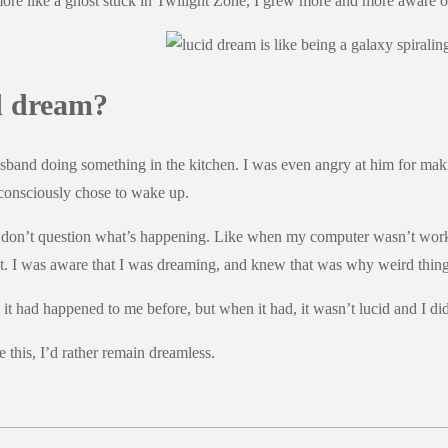
ore like a ghost stuck in Twilight Zone, I grew more and more aware of
d dream?
sband doing something in the kitchen. I was even angry at him for making
consciously chose to wake up.
you don’t question what’s happening. Like when my computer wasn’t wor
ight. I was aware that I was dreaming, and knew that was why weird thi
ike it had happened to me before, but when it had, it wasn’t lucid and I d
 this, I’d rather remain dreamless.