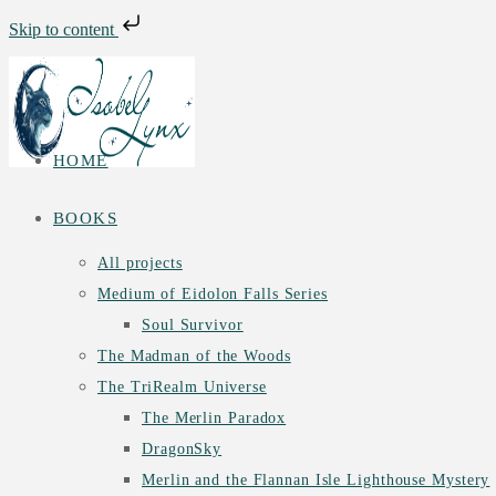
Skip to content
Skip
to
content
HOME
BOOKS
All projects
Medium of Eidolon Falls Series
Soul Survivor
The Madman of the Woods
The TriRealm Universe
The Merlin Paradox
DragonSky
Merlin and the Flannan Isle Lighthouse Mystery