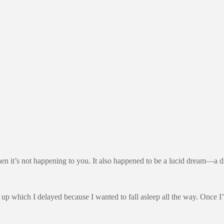
y when it’s not happening to you. It also happened to be a lucid dream—
up which I delayed because I wanted to fall asleep all the way. Once I