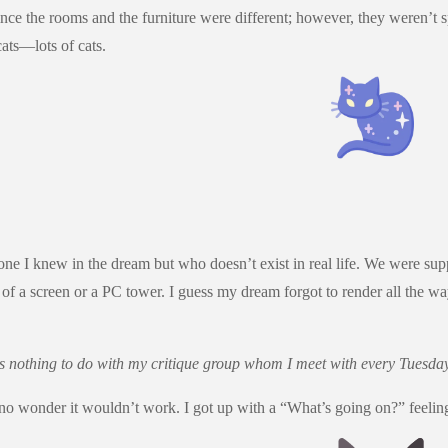
e the rooms and the furniture were different; however, they weren’t sp
ats—lots of cats.
meone I knew in the dream but who doesn’t exist in real life. We were
f a screen or a PC tower. I guess my dream forgot to render all the 
as nothing to do with my critique group whom I meet with every Tuesday,
o wonder it wouldn’t work. I got up with a “What’s going on?” feeling