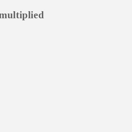
multiplied