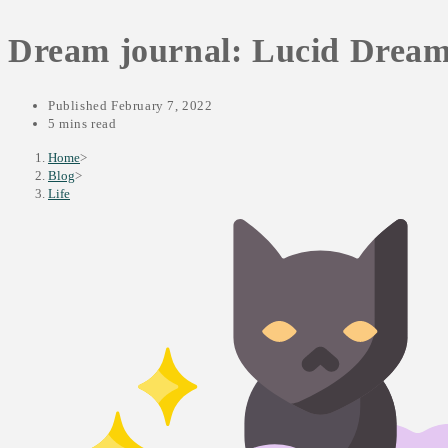
SEARCH
Dream journal: Lucid Dream o
Published
February 7, 2022
5 mins read
Home
>
Blog
>
Life