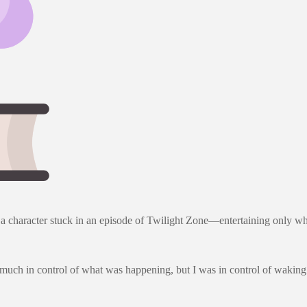
 was a character stuck in an episode of Twilight Zone—entertaining onl
much in control of what was happening, but I was in control of waking 