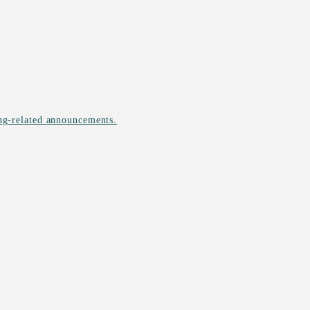
ing-related announcements.