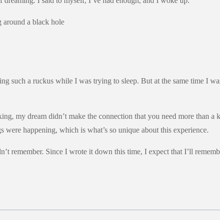
 dreaming. I said to myself, I’ve had enough, and I woke up.
 such a ruckus while I was trying to sleep. But at the same time I was 
king, my dream didn’t make the connection that you need more than a k
ngs were happening, which is what’s so unique about this experience.
idn’t remember. Since I wrote it down this time, I expect that I’ll rememb