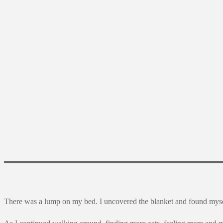
There was a lump on my bed. I uncovered the blanket and found myse