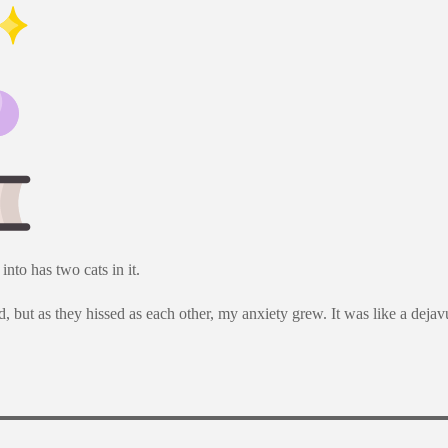
nto has two cats in it.
, but as they hissed as each other, my anxiety grew. It was like a dejav