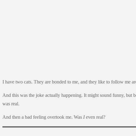
I have two cats. They are bonded to me, and they like to follow me arou
And this was the joke actually happening. It might sound funny, but be
was real.
And then a bad feeling overtook me. Was
I
even real?