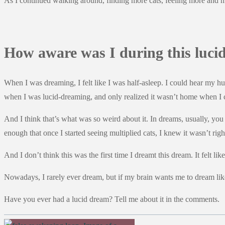
As I continued walking around, finding more cats, feeling more and m
How aware was I during this luci
When I was dreaming, I felt like I was half-asleep. I could hear my hu
when I was lucid-dreaming, and only realized it wasn’t home when I 
And I think that’s what was so weird about it. In dreams, usually, 
enough that once I started seeing multiplied cats, I knew it wasn’t r
And I don’t think this was the first time I dreamt this dream. It felt l
Nowadays, I rarely ever dream, but if my brain wants me to dream like
Have you ever had a lucid dream? Tell me about it in the comments.