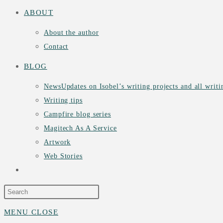
ABOUT
About the author
Contact
BLOG
News
Updates on Isobel’s writing projects and all writ
Writing tips
Campfire blog series
Magitech As A Service
Artwork
Web Stories
TOGGLE
WEBSITE
MENU
CLOSE