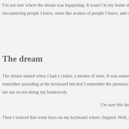
I’m not sure where the dream was happening. It wasn’t in my home sinc
encountering people I knew, more like avatars of people I knew, and c
The dream
The dream started when I had a visitor, a mentor of sorts. It was so
remember pounding at the keyboard but don’t remember the presence o
me out on not doing my homework.
I’m sure this h
Then I noticed that some keys on my keyboard where chipped. Well, n