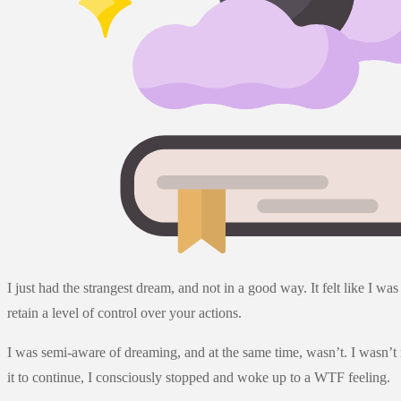
I just had the strangest dream, and not in a good way. It felt like I
retain a level of control over your actions.
I was semi-aware of dreaming, and at the same time, wasn’t. I wasn’t 
it to continue, I consciously stopped and woke up to a WTF feeling.