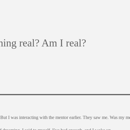
thing real? Am I real?
? But I was interacting with the mentor earlier. They saw me. Was my me