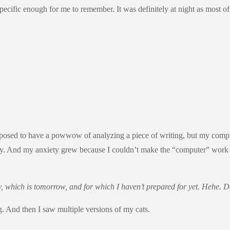
ecific enough for me to remember. It was definitely at night as most of
 supposed to have a powwow of analyzing a piece of writing, but my com
way. And my anxiety grew because I couldn’t make the “computer” work 
 which is tomorrow, and for which I haven’t prepared for yet. Hehe. Def
. And then I saw multiple versions of my cats.