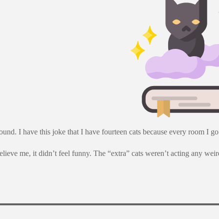
nd. I have this joke that I have fourteen cats because every room I go i
lieve me, it didn’t feel funny. The “extra” cats weren’t acting any weird