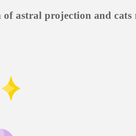
f astral projection and cats 