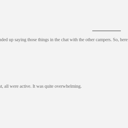
 ended up saying those things in the chat with the other campers. So, he
t, all were active. It was quite overwhelming.