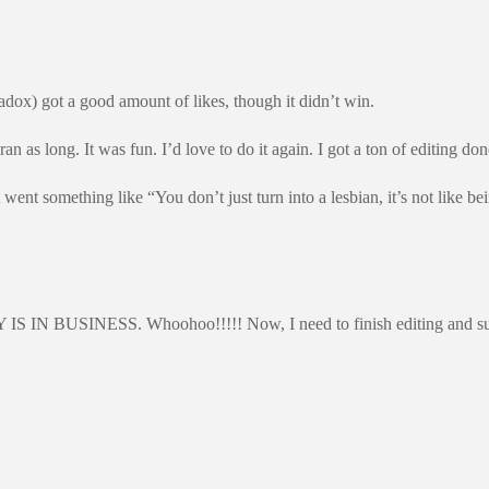
ox) got a good amount of likes, though it didn’t win.
 as long. It was fun. I’d love to do it again. I got a ton of editing do
nt something like “You don’t just turn into a lesbian, it’s not like b
IN BUSINESS. Whoohoo!!!!! Now, I need to finish editing and submit