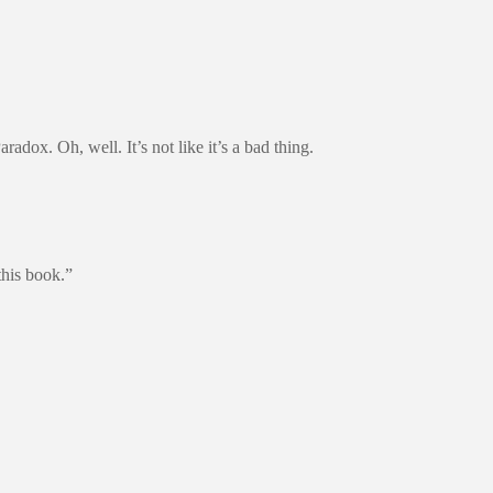
dox. Oh, well. It’s not like it’s a bad thing.
this book.”