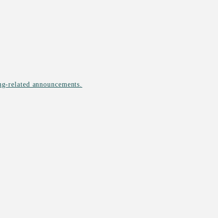
ing-related announcements.