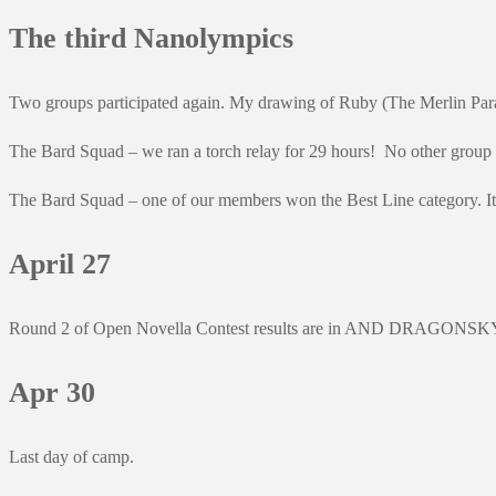
The third Nanolympics
Two groups participated again. My drawing of Ruby (The Merlin Parad
The Bard Squad – we ran a torch relay for 29 hours! No other group ran
The Bard Squad – one of our members won the Best Line category. It we
April 27
Round 2 of Open Novella Contest results are in AND DRAGONSKY IS 
Apr 30
Last day of camp.