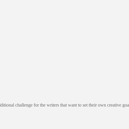
al challenge for the writers that want to set their own creative goa