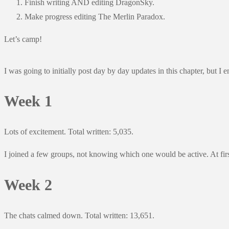
Finish writing AND editing DragonSky.
Make progress editing The Merlin Paradox.
Let’s camp!
I was going to initially post day by day updates in this chapter, but I
Week 1
Lots of excitement. Total written: 5,035.
I joined a few groups, not knowing which one would be active. At firs
Week 2
The chats calmed down. Total written: 13,651.