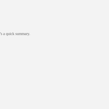
re’s a quick summary.