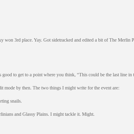
 won 3rd place. Yay. Got sidetracked and edited a bit of The Merlin Para
ls good to get to a point where you think, “This could be the last line in 
dit mode by then. The two things I might write for the event are:
rting snails.
nians and Glassy Plains. I might tackle it. Might.