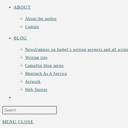
ABOUT
About the author
Contact
BLOG
News
Updates on Isobel’s writing projects and all writ
Writing tips
Campfire blog series
Magitech As A Service
Artwork
Web Stories
TOGGLE
WEBSITE
MENU
CLOSE