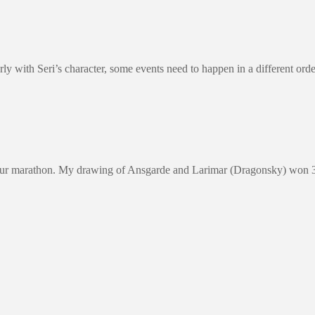
 properly with Seri’s character, some events need to happen in a diffe
our marathon. My drawing of Ansgarde and Larimar (Dragonsky) won 3rd