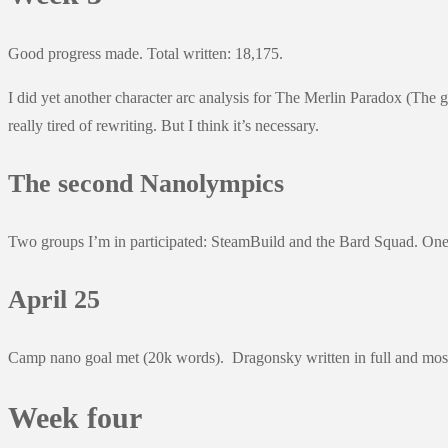
Good progress made. Total written: 18,175.
I did yet another character arc analysis for The Merlin Paradox (The 
really tired of rewriting. But I think it’s necessary.
The second Nanolympics
Two groups I’m in participated: SteamBuild and the Bard Squad. One 
April 25
Camp nano goal met (20k words). Dragonsky written in full and most
Week four