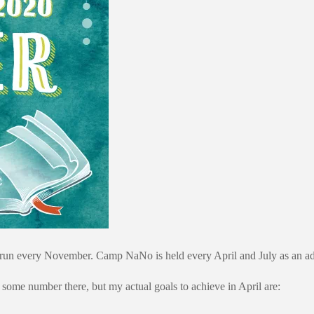
every November. Camp NaNo is held every April and July as an addition
some number there, but my actual goals to achieve in April are: