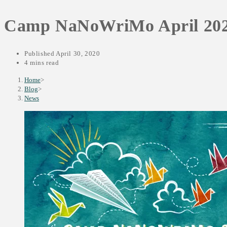
SEARCH
Camp NaNoWriMo April 20
Published
April 30, 2020
4 mins read
Home
>
Blog
>
News