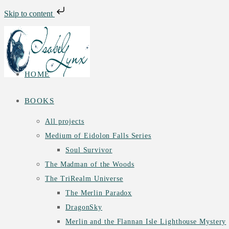
Skip to content
Skip
to
content
HOME
BOOKS
All projects
Medium of Eidolon Falls Series
Soul Survivor
The Madman of the Woods
The TriRealm Universe
The Merlin Paradox
DragonSky
Merlin and the Flannan Isle Lighthouse Mystery