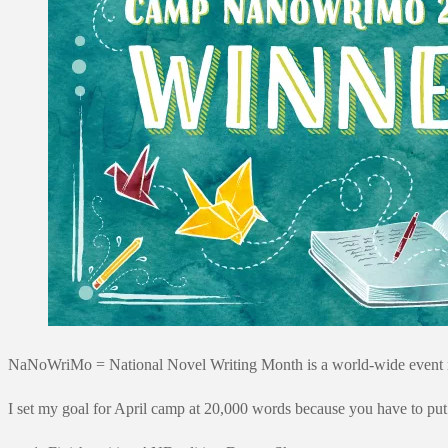
NaNoWriMo = National Novel Writing Month is a world-wide event run 
I set my goal for April camp at 20,000 words because you have to put 