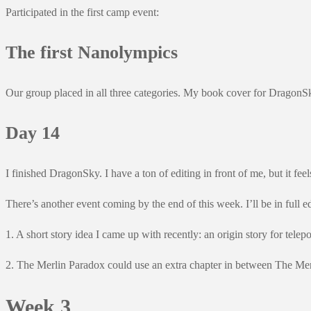
Participated in the first camp event:
The first Nanolympics
Our group placed in all three categories. My book cover for DragonSky
Day 14
I finished DragonSky. I have a ton of editing in front of me, but it fee
There’s another event coming by the end of this week. I’ll be in full e
1. A short story idea I came up with recently: an origin story for telepo
2. The Merlin Paradox could use an extra chapter in between The Merli
Week 3