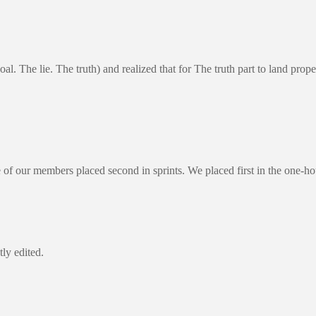
goal. The lie. The truth) and realized that for The truth part to land
of our members placed second in sprints. We placed first in the one-h
ly edited.