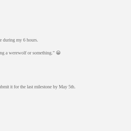
ne during my 6 hours.
eing a werewolf or something.” 😀
 it for the last milestone by May 5th.