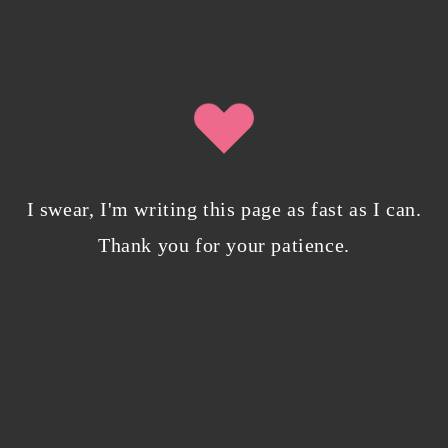
Why I’m publishing my debut novel on
Campfire
November 2, 2023
/
0 Comments
I swear, I'm writing this page as fast as I can.
Thank you for your patience.
ABOUT THE AUTHOR
Isobel is an IT professional who writes speculative fiction in her
spare time.
About