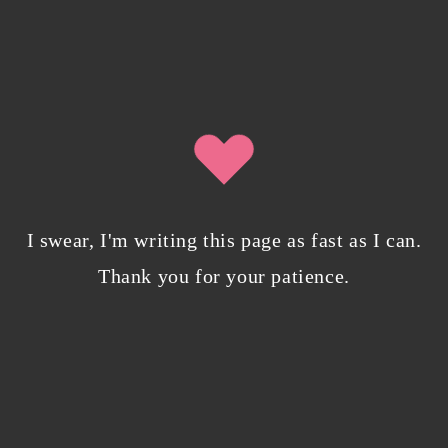
0 Comments
Writing in Sequences: the ultimate writing
advice
October 29, 2022
/
0 Comments
I swear, I'm writing this page as fast as I can.
Thank you for your patience.
My projects have found a cozy new home on
Campfire Explore
April 7, 2022
/
0 Comments