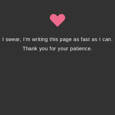
Isobel Lynx. Use the unsubscribe link in the newsletter to opt
out at any time.
Recent Posts
I swear, I'm writing this page as fast as I can.
Thank you for your patience.
Pencil Sketches to Marker Illustration. How I
Upgraded My Drawing Skill in Weeks
JANUARY 14, 2024
/
0 COMMENTS
Writing in Sequences: the ultimate writing
advice
OCTOBER 29, 2022
/
0 COMMENTS