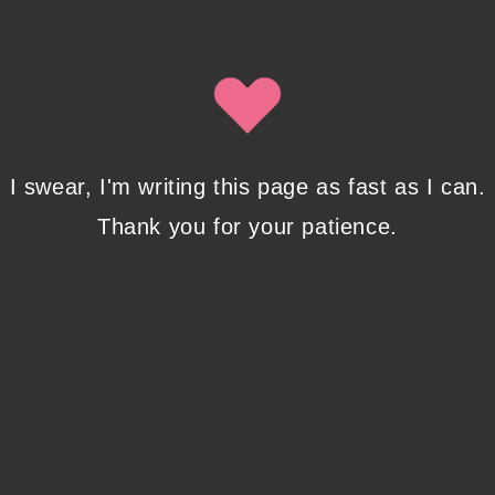
By clicking submit, you agree to share your email address with
Isobel Lynx. Use the unsubscribe link in the newsletter to opt
out at any time.
Recent Posts
I swear, I'm writing this page as fast as I can.
Thank you for your patience.
Pencil Sketches to Marker Illustration. How I
Upgraded My Drawing Skill in Weeks
JANUARY 14, 2024
/
0 COMMENTS
Writing in Sequences: the ultimate writing
advice