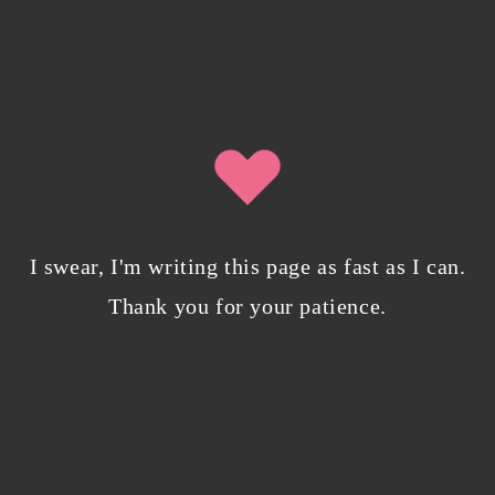
0 Comments
Writing in Sequences: the ultimate writing
advice
October 29, 2022
/
0 Comments
I swear, I'm writing this page as fast as I can.
Thank you for your patience.
My projects have found a cozy new home on
Campfire Explore
April 7, 2022
/
0 Comments