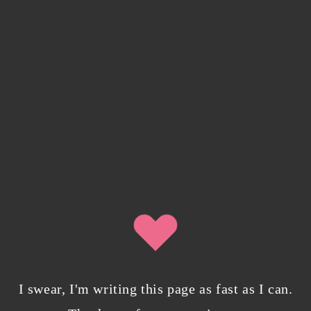
I swear, I'm writing this page as fast as I can.