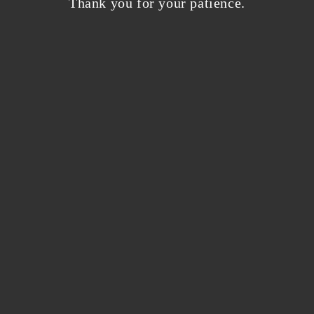
Thank you for your patience.