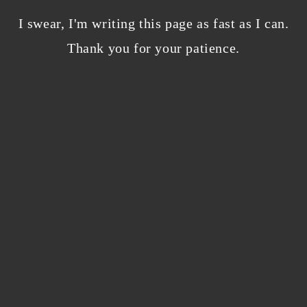
Bloggers beware! Comment spam is getting…
nicer?
I swear, I'm writing this page as fast as I can.
December 5, 2023
/
Thank you for your patience.
0 Comments
Why I’m publishing my debut novel on
Campfire
November 2, 2023
/
0 Comments
ABOUT THE AUTHOR