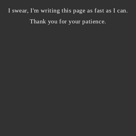
Bloggers beware! Comment spam is getting…
nicer?
I swear, I'm writing this page as fast as I can.
December 5, 2023
/
Thank you for your patience.
0 Comments
Why I’m publishing my debut novel on
Campfire
November 2, 2023
/
0 Comments
ABOUT THE AUTHOR