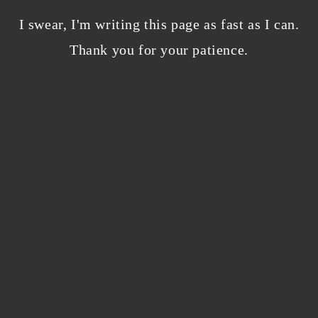
Bloggers beware! Comment spam is getting…
nicer?
I swear, I'm writing this page as fast as I can.
December 5, 2023
/
Thank you for your patience.
0 Comments
Why I’m publishing my debut novel on
Campfire
November 2, 2023
/
0 Comments
ABOUT THE AUTHOR