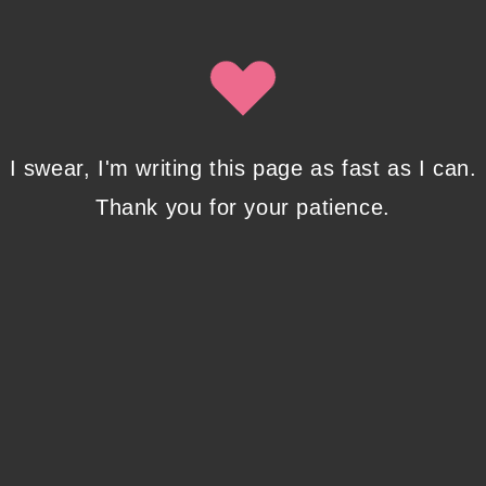
Isobel Lynx. Use the unsubscribe link in the newsletter to opt
out at any time.
Recent Posts
I swear, I'm writing this page as fast as I can.
Thank you for your patience.
Pencil Sketches to Marker Illustration. How I
Upgraded My Drawing Skill in Weeks
JANUARY 14, 2024
/
0 COMMENTS
Writing in Sequences: the ultimate writing
advice
OCTOBER 29, 2022
/
0 COMMENTS