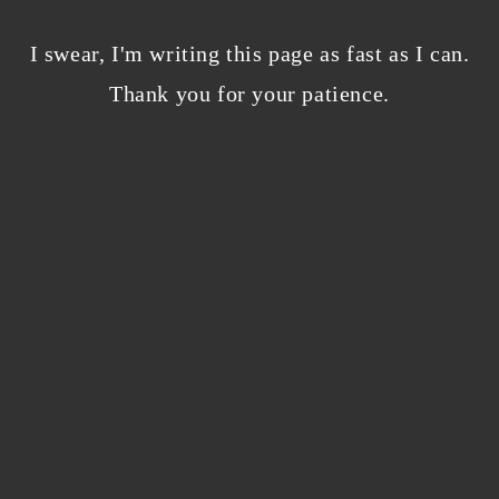
Bloggers beware! Comment spam is getting…
I swear, I'm writing this page as fast as I can.
nicer?
December 5, 2023
/
Thank you for your patience.
0 Comments
Why I’m publishing my debut novel on
Campfire
November 2, 2023
/
0 Comments
ABOUT THE AUTHOR