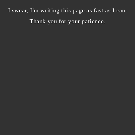
Bloggers beware! Comment spam is getting…
nicer?
I swear, I'm writing this page as fast as I can.
December 5, 2023
/
Thank you for your patience.
0 Comments
Why I’m publishing my debut novel on
Campfire
November 2, 2023
/
0 Comments
ABOUT THE AUTHOR