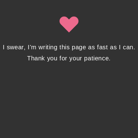
Isobel Lynx. Use the unsubscribe link in the newsletter to opt
out at any time.
Recent Posts
I swear, I'm writing this page as fast as I can.
Thank you for your patience.
Pencil Sketches to Marker Illustration. How I
Upgraded My Drawing Skill in Weeks
JANUARY 14, 2024
/
0 COMMENTS
Writing in Sequences: the ultimate writing
advice
OCTOBER 29, 2022
/
0 COMMENTS