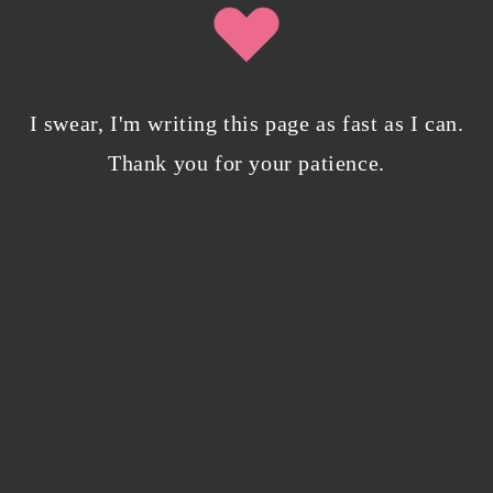
2024 Goal Tracker: It’s time to publish my
books
January 6, 2024
/
0 Comments
I swear, I'm writing this page as fast as I can.
Thank you for your patience.
Bloggers beware! Comment spam is getting…
nicer?
December 5, 2023
/
0 Comments
Why I’m publishing my debut novel on
Campfire
November 2, 2023
/
0 Comments