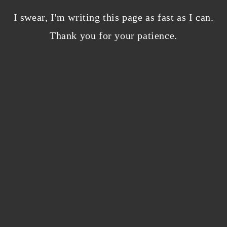
Bloggers beware! Comment spam is getting…
nicer?
I swear, I'm writing this page as fast as I can.
December 5, 2023
/
Thank you for your patience.
0 Comments
Why I’m publishing my debut novel on
Campfire
November 2, 2023
/
0 Comments
ABOUT THE AUTHOR