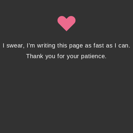
Isobel Lynx. Use the unsubscribe link in the newsletter to opt
out at any time.
Recent Posts
I swear, I'm writing this page as fast as I can.
Thank you for your patience.
Pencil Sketches to Marker Illustration. How I
Upgraded My Drawing Skill in Weeks
JANUARY 14, 2024
/
0 COMMENTS
Writing in Sequences: the ultimate writing
advice
OCTOBER 29, 2022
/
0 COMMENTS