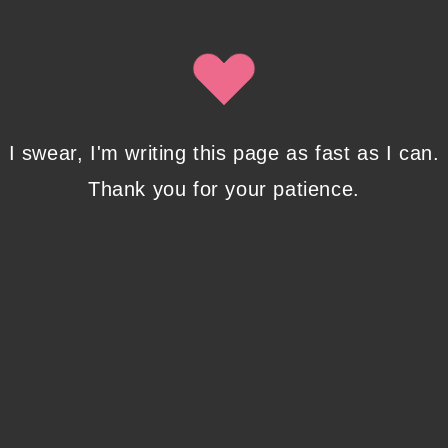
Isobel Lynx. Use the unsubscribe link in the newsletter to opt
out at any time.
Recent Posts
I swear, I'm writing this page as fast as I can.
Thank you for your patience.
Pencil Sketches to Marker Illustration. How I
Upgraded My Drawing Skill in Weeks
JANUARY 14, 2024
/
0 COMMENTS
Writing in Sequences: the ultimate writing
advice
OCTOBER 29, 2022
/
0 COMMENTS