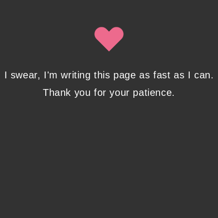
Isobel Lynx. Use the unsubscribe link in the newsletter to opt
out at any time.
Recent Posts
I swear, I'm writing this page as fast as I can.
Thank you for your patience.
Pencil Sketches to Marker Illustration. How I
Upgraded My Drawing Skill in Weeks
JANUARY 14, 2024
/
0 COMMENTS
Writing in Sequences: the ultimate writing
advice
OCTOBER 29, 2022
/
0 COMMENTS