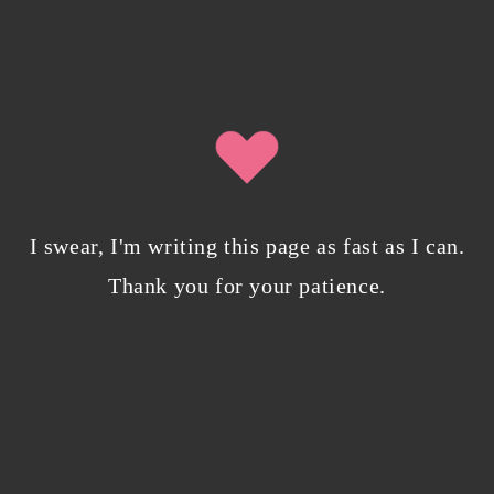
SIGN UP
By clicking submit, you agree to share your email address with
Isobel Lynx. Use the unsubscribe link in the newsletter to opt out at
any time.
I swear, I'm writing this page as fast as I can.
Recent Posts
Thank you for your patience.
Pencil Sketches to Marker Illustration. How I
Upgraded My Drawing Skill in Weeks
JANUARY 14, 2024
/
0 COMMENTS