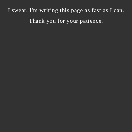
Bloggers beware! Comment spam is getting…
nicer?
I swear, I'm writing this page as fast as I can.
December 5, 2023
/
Thank you for your patience.
0 Comments
Why I’m publishing my debut novel on
Campfire
November 2, 2023
/
0 Comments
ABOUT THE AUTHOR