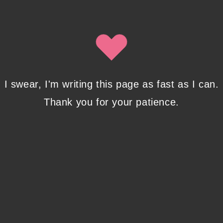
By clicking submit, you agree to share your email address with
Isobel Lynx. Use the unsubscribe link in the newsletter to opt
out at any time.
Recent Posts
I swear, I'm writing this page as fast as I can.
Thank you for your patience.
Pencil Sketches to Marker Illustration. How I
Upgraded My Drawing Skill in Weeks
JANUARY 14, 2024
/
0 COMMENTS
Writing in Sequences: the ultimate writing
advice