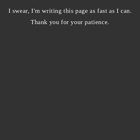
Bloggers beware! Comment spam is getting…
nicer?
I swear, I'm writing this page as fast as I can.
December 5, 2023
/
Thank you for your patience.
0 Comments
Why I’m publishing my debut novel on
Campfire
November 2, 2023
/
0 Comments
ABOUT THE AUTHOR