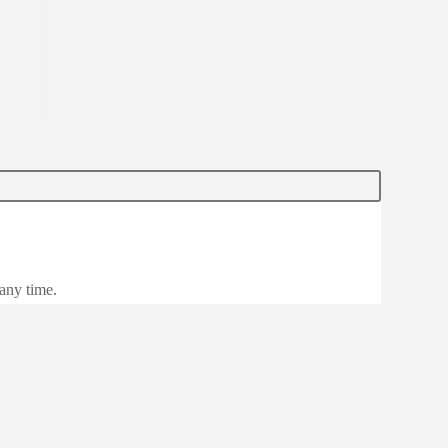
 any time.