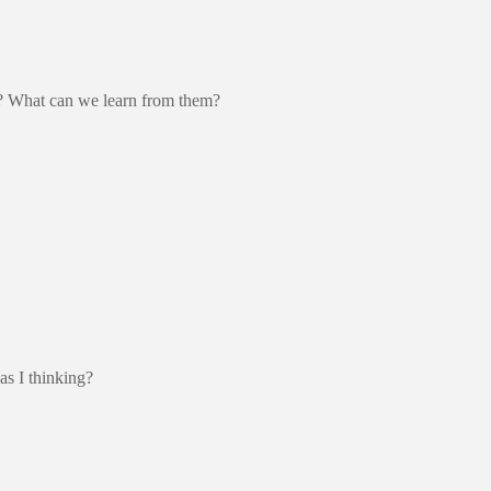
et? What can we learn from them?
as I thinking?