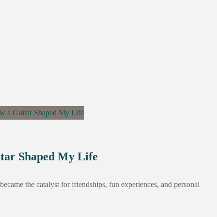
itar Shaped My Life
It became the catalyst for friendships, fun experiences, and personal