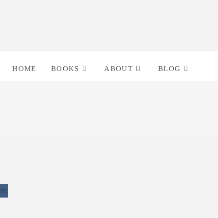
HOME
BOOKS
ABOUT
BLOG