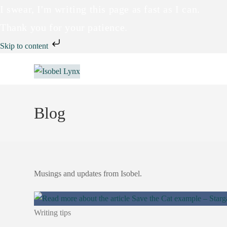
I swear, I'm writing this page as fast as I can.
Thank you for your patience.
Skip to content
Blog
Musings and updates from Isobel.
Writing tips