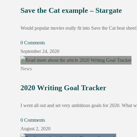
Save the Cat example – Stargate
Would popular movies really fit into Save the Cat beat she
0 Comments
September 24, 2020
News
2020 Writing Goal Tracker
I went all out and set very ambitious goals for 2020. What w
0 Comments
August 2, 2020