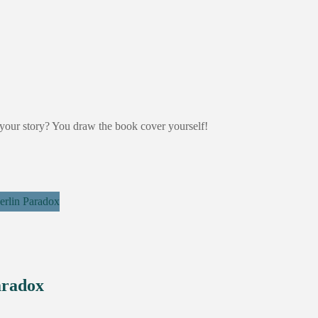
your story? You draw the book cover yourself!
aradox