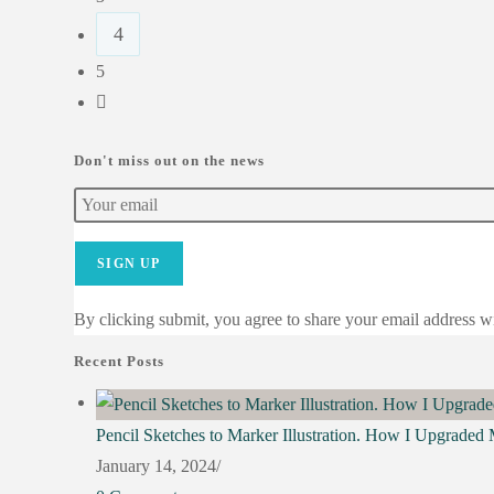
4
5
Don't miss out on the news
SIGN UP
By clicking submit, you agree to share your email address wit
Recent Posts
Pencil Sketches to Marker Illustration. How I Upgraded
January 14, 2024
/