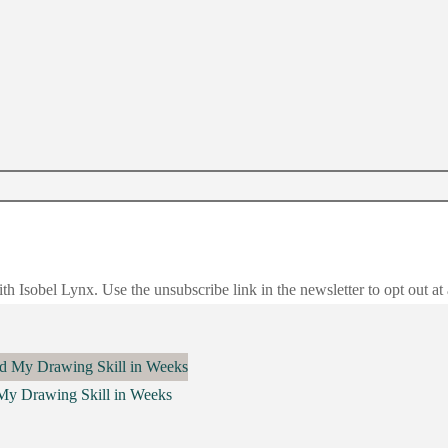
h Isobel Lynx. Use the unsubscribe link in the newsletter to opt out at
 My Drawing Skill in Weeks