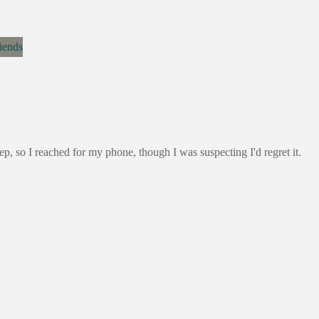
ep, so I reached for my phone, though I was suspecting I'd regret it.