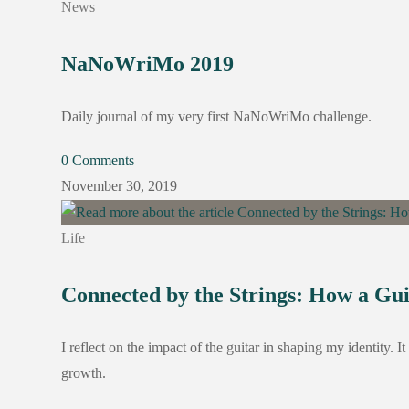
News
NaNoWriMo 2019
Daily journal of my very first NaNoWriMo challenge.
0 Comments
November 30, 2019
Life
Connected by the Strings: How a Gu
I reflect on the impact of the guitar in shaping my identity. 
growth.