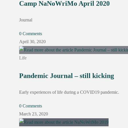
Camp NaNoWriMo April 2020
Journal
0 Comments
April 30, 2020
Life
Pandemic Journal – still kicking
Early experiences of life during a COVID19 pandemic.
0 Comments
March 23, 2020