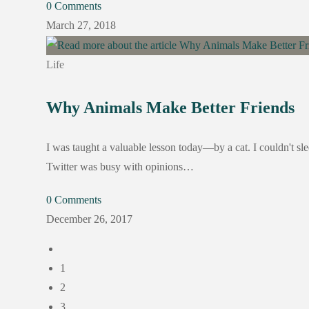
0 Comments
March 27, 2018
Life
Why Animals Make Better Friends
I was taught a valuable lesson today—by a cat. I couldn't sle
Twitter was busy with opinions…
0 Comments
December 26, 2017
1
2
3