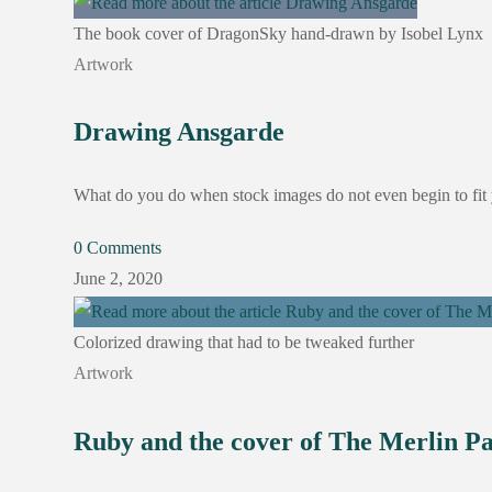
The book cover of DragonSky hand-drawn by Isobel Lynx
Artwork
Drawing Ansgarde
What do you do when stock images do not even begin to fit 
0 Comments
June 2, 2020
Colorized drawing that had to be tweaked further
Artwork
Ruby and the cover of The Merlin P