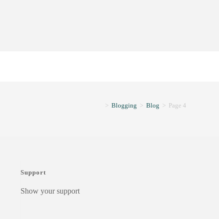
>
Blogging
>
Blog
>
Page 4
Support
Show your support