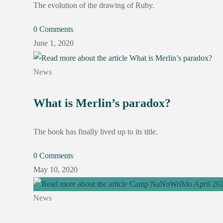
The evolution of the drawing of Ruby.
0 Comments
June 1, 2020
News
What is Merlin’s paradox?
The book has finally lived up to its title.
0 Comments
May 10, 2020
News