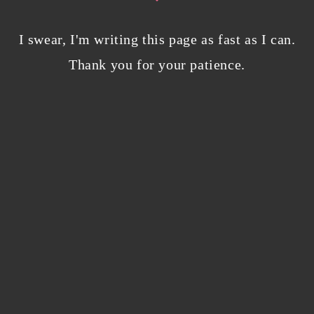
Bloggers beware! Comment spam is getting…
I swear, I'm writing this page as fast as I can.
nicer?
Thank you for your patience.
December 5, 2023
/
0 Comments
Why I’m publishing my debut novel on
Campfire
November 2, 2023
/
0 Comments