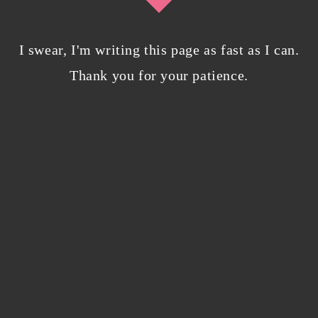
I swear, I'm writing this page as fast as I can.
Bloggers beware! Comment spam is getting…
nicer?
Thank you for your patience.
December 5, 2023
/
0 Comments
Why I’m publishing my debut novel on
Campfire
November 2, 2023
/
0 Comments