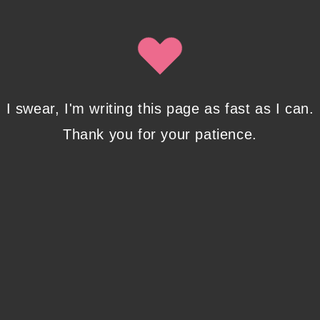
Isobel Lynx. Use the unsubscribe link in the newsletter to opt
out at any time.
Recent Posts
I swear, I'm writing this page as fast as I can.
Thank you for your patience.
Pencil Sketches to Marker Illustration. How I
Upgraded My Drawing Skill in Weeks
JANUARY 14, 2024
/
0 COMMENTS
Writing in Sequences: the ultimate writing
advice
OCTOBER 29, 2022
/
0 COMMENTS