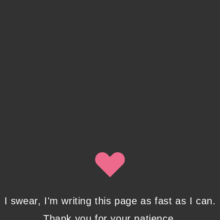
I swear, I'm writing this page as fast as I can.
Thank you for your patience.