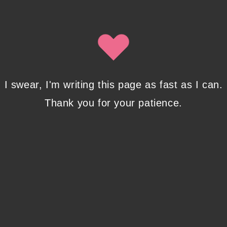
By clicking submit, you agree to share your email address with
Isobel Lynx. Use the unsubscribe link in the newsletter to opt
out at any time.
Recent Posts
I swear, I'm writing this page as fast as I can.
Thank you for your patience.
Pencil Sketches to Marker Illustration. How I
Upgraded My Drawing Skill in Weeks
JANUARY 14, 2024
/
0 COMMENTS
Writing in Sequences: the ultimate writing
advice