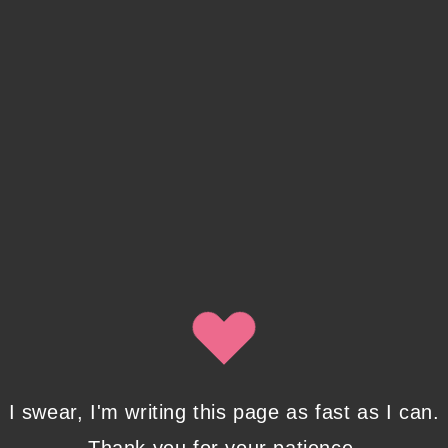
address with Isobel Lynx. Use the unsubscribe link in
the newsletter to opt out at any time.
Recent Posts
Pencil Sketches to Marker Illustration.
How I Upgraded My Drawing Skill in
Weeks
JANUARY 14, 2024
/
0 COMMENTS
I swear, I'm writing this page as fast as I can.
Writing in Sequences: the ultimate
writing advice