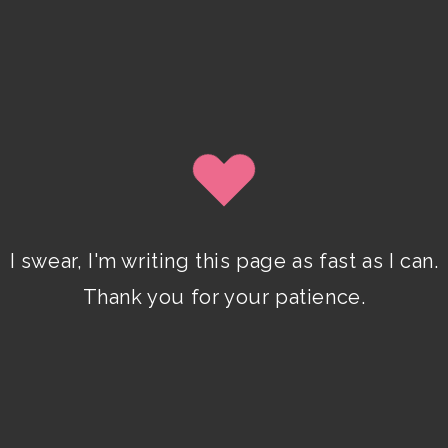
SIGN UP
By clicking submit, you agree to share your email address
with Isobel Lynx. Use the unsubscribe link in the newsletter to
opt out at any time.
I swear, I'm writing this page as fast as I can.
Recent Posts
Thank you for your patience.
Pencil Sketches to Marker Illustration.
How I Upgraded My Drawing Skill in
Weeks
JANUARY 14, 2024
/
0 COMMENTS