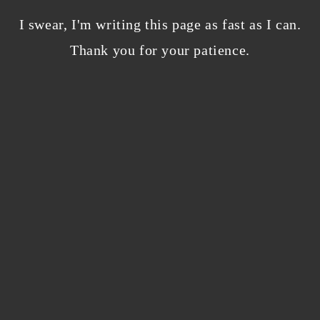
Bloggers beware! Comment spam is getting…
nicer?
I swear, I'm writing this page as fast as I can.
December 5, 2023
/
Thank you for your patience.
0 Comments
Why I’m publishing my debut novel on
Campfire
November 2, 2023
/
0 Comments
ABOUT THE AUTHOR