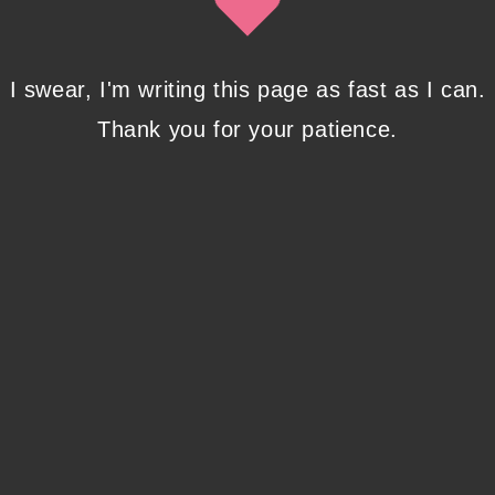
Modify the default WordPress
search box ?
I swear, I'm writing this page as fast as I can.
Helpful tutorial: adding the search form to a child theme, creating
searchform.php file and the basic CSS formatting.
Thank you for your patience.
0 COMMENTS
MARCH 1, 2020
Options available when adding a property to Google Search
Console
MAGITECH AS A SERVICE
Linking to Search Console
when Google Analytics doesn’t
list your site