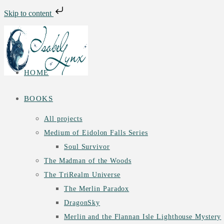
Skip to content
Skip
to
content
HOME
BOOKS
All projects
Medium of Eidolon Falls Series
Soul Survivor
The Madman of the Woods
The TriRealm Universe
The Merlin Paradox
DragonSky
Merlin and the Flannan Isle Lighthouse Mystery