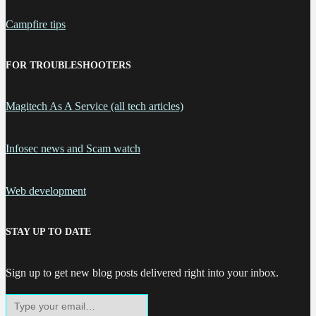
Campfire tips
FOR TROUBLESHOOTERS
Magitech As A Service (all tech articles)
Infosec news and Scam watch
Web development
STAY UP TO DATE
Sign up to get new blog posts delivered right into your inbox.
Type your email…