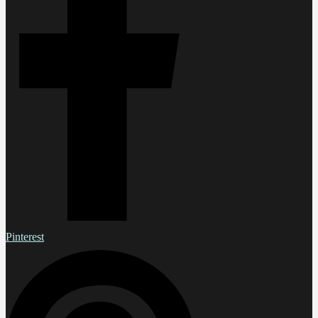
Pinterest