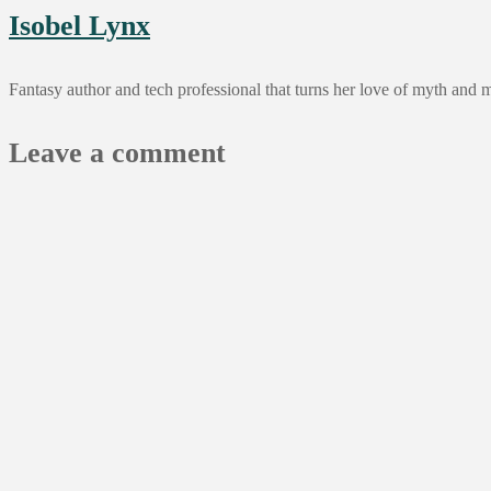
Isobel Lynx
Fantasy author and tech professional that turns her love of myth and 
Leave a comment