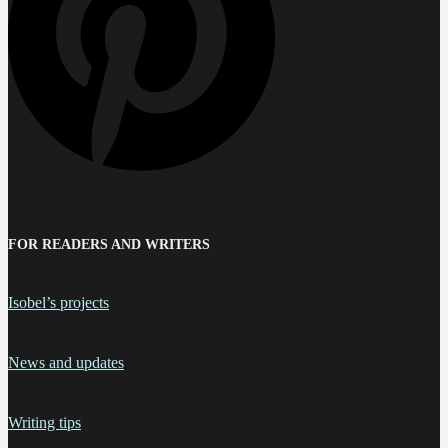
FOR READERS AND WRITERS
Isobel’s projects
News and updates
Writing tips