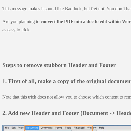
This message makes it sound like Bad luck, but fret not! You don’t ha
Are you planning to
convert the PDF into a doc to edit within Wo
as easy to trick.
Steps to remove stubborn Header and Footer
1. First of all, make a copy of the original docume
Note that this trick does not allow you to choose which content to rem
2. Add new Header and Footer (Document -> Heade