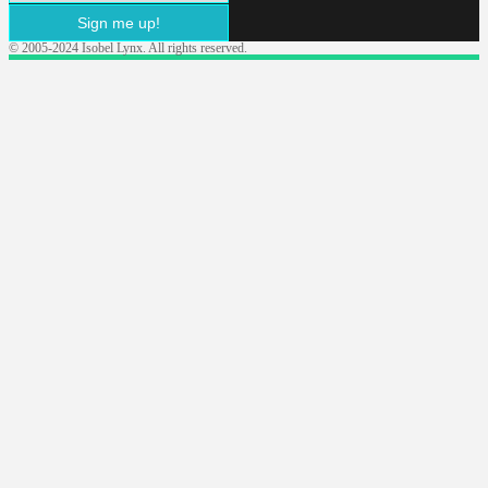
Sign me up!
© 2005-2024 Isobel Lynx. All rights reserved.