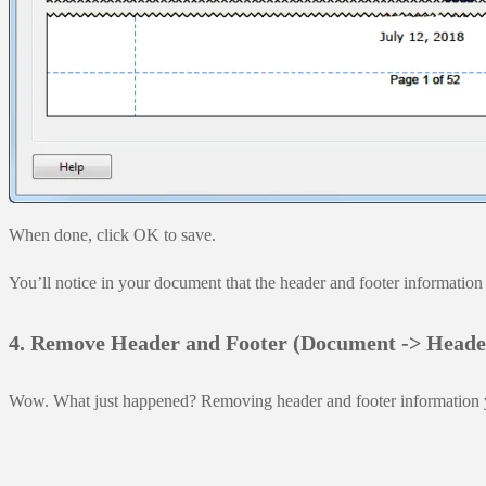
When done, click OK to save.
You’ll notice in your document that the header and footer information 
4. Remove Header and Footer (Document -> Head
Wow. What just happened? Removing header and footer information you