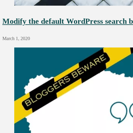
Modify the default WordPress search b
March 1, 2020