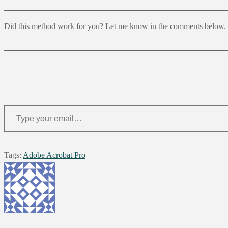
Did this method work for you? Let me know in the comments below.
Type your email…
Tags
:
Adobe Acrobat Pro