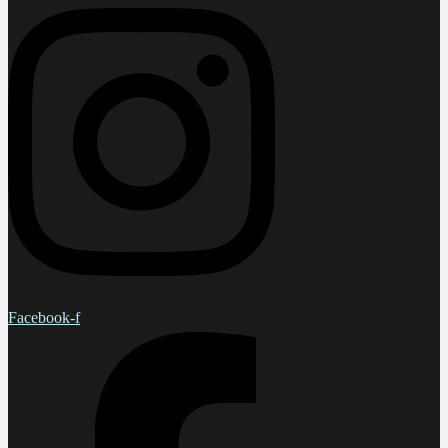
Facebook-f