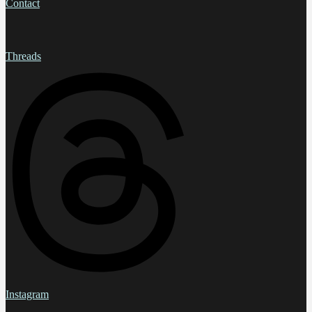
Contact
Threads
Instagram