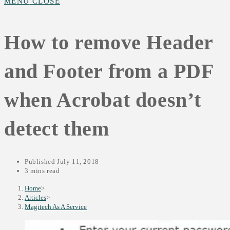
MENU
CLOSE
SEARCH
How to remove Header
and Footer from a PDF
when Acrobat doesn’t
detect them
Published
July 11, 2018
3 mins read
Home
>
Articles
>
Magitech As A Service