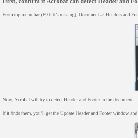
First, confirm if Acrobat can detect Header and Fo
From top menu bar (F9 if it’s missing), Document -> Headers and F
Now, Acrobat will try to detect Header and Footer in the document.
If it finds them, you’ll get the Update Header and Footer window and