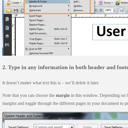
2. Type in any information in both header and foote
It doesn’t matter what text this is – we’ll delete it later.
Note that you can choose the
margin
in this window. Depending on ho
margins and toggle through the different pages in your document to p