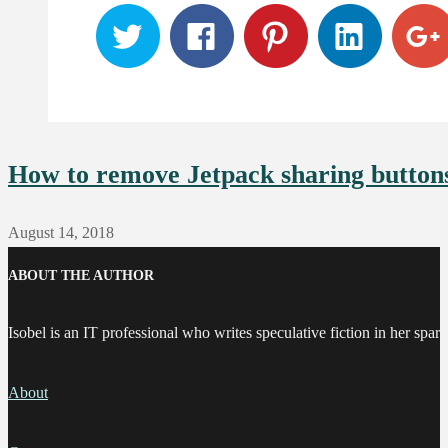
How to remove Jetpack sharing button
August 14, 2018
ABOUT THE AUTHOR
Isobel is an IT professional who writes speculative fiction in her spare
About