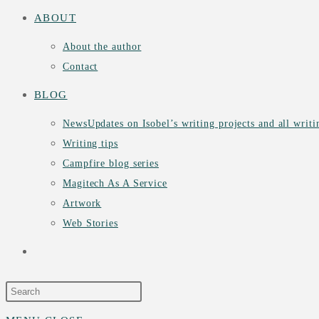
ABOUT
About the author
Contact
BLOG
News
Updates on Isobel’s writing projects and all writ
Writing tips
Campfire blog series
Magitech As A Service
Artwork
Web Stories
TOGGLE
WEBSITE