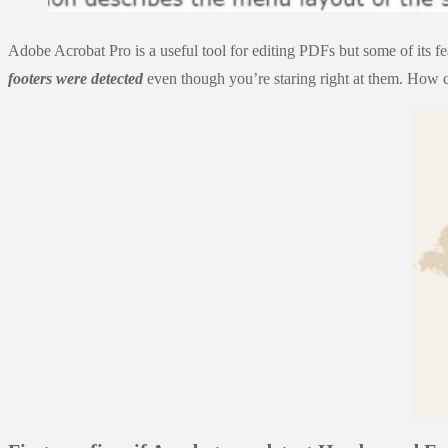
Adobe Acrobat Pro is a useful tool for editing PDFs but some of its 
footers were detected
even though you’re staring right at them. How c