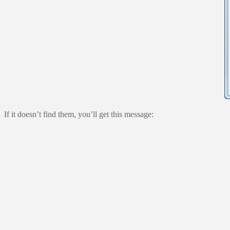
If it doesn’t find them, you’ll get this message: