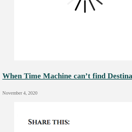
When Time Machine can’t find Destinati
November 4, 2020