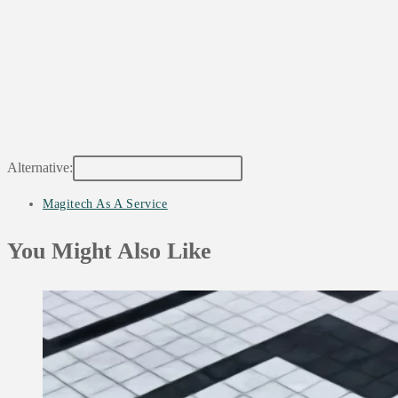
Alternative:
Post
Magitech As A Service
category:
You Might Also Like