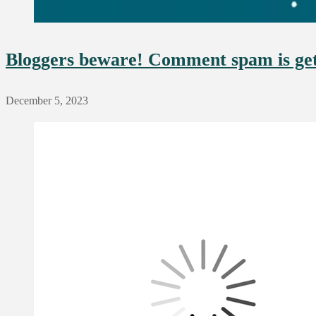
Bloggers beware! Comment spam is ge
December 5, 2023